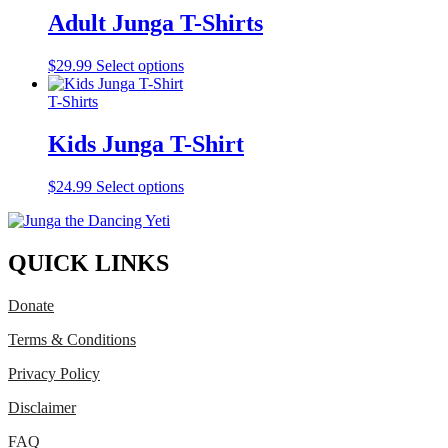
variants.
Adult Junga T-Shirts
The
options
This
$
29.99
Select options
may
product
be
has
T-Shirts
chosen
multiple
on
variants.
Kids Junga T-Shirt
the
The
product
options
page
This
$
24.99
Select options
may
product
be
has
chosen
multiple
on
variants.
QUICK LINKS
the
The
product
options
page
Donate
may
be
Terms & Conditions
chosen
on
Privacy Policy
the
product
Disclaimer
page
FAQ