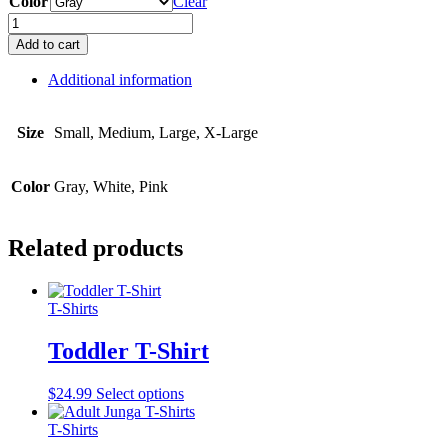
Color
Clear
Ladies
V-
Add to cart
Neck
T-
Additional information
Shirt
quantity
Size
Small, Medium, Large, X-Large
Color
Gray, White, Pink
Related products
T-Shirts
Toddler T-Shirt
This
$
24.99
Select options
product
has
T-Shirts
multiple