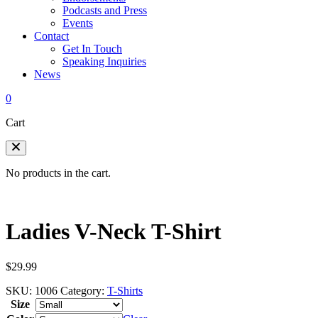
Podcasts and Press
Events
Contact
Get In Touch
Speaking Inquiries
News
0
Cart
No products in the cart.
Ladies V-Neck T-Shirt
$
29.99
SKU:
1006
Category:
T-Shirts
Size