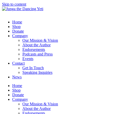
Skip to content
Home
Shop
Donate
Company
Our Mission & Vision
About the Author
Endorsements
Podcasts and Press
Events
Contact
Get In Touch
Speaking Inquiries
News
Home
Shop
Donate
Company
Our Mission & Vision
About the Author
Endorsements